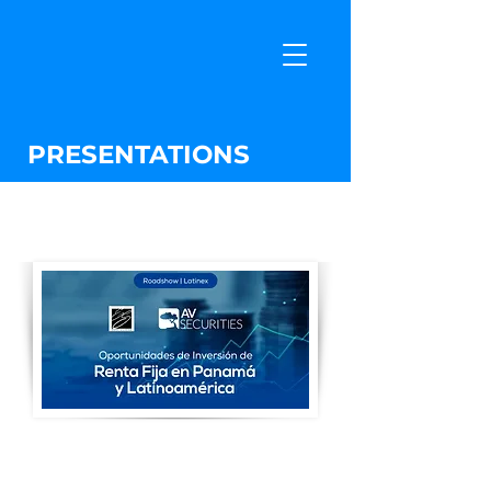
PRESENTATIONS