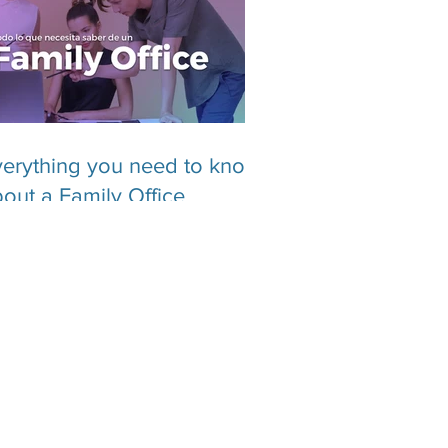
erything you need to know
out a Family Office