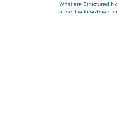
What are Structured No
attractive investment 