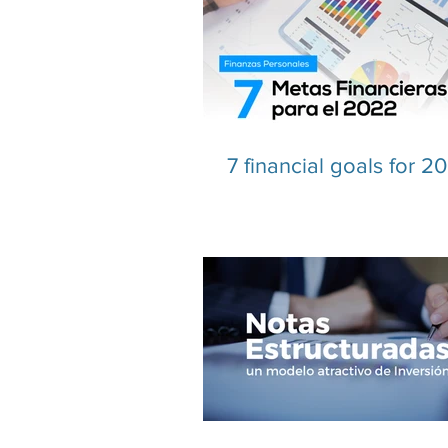
7 financial goals for 2