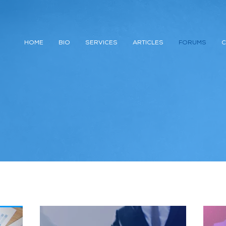
HOME
BIO
SERVICES
ARTICLES
FORUMS