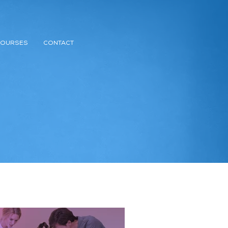
COURSES
CONTACT