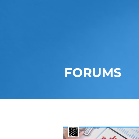
FORUMS