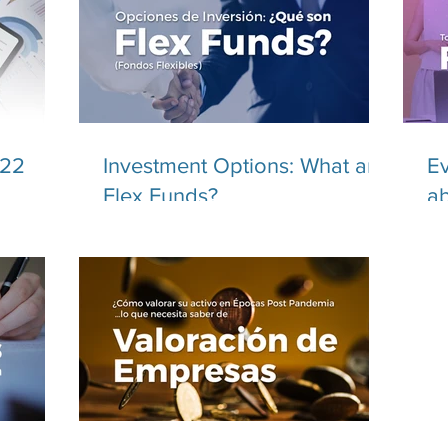
022
Investment Options: What are
Ev
Flex Funds?
ab