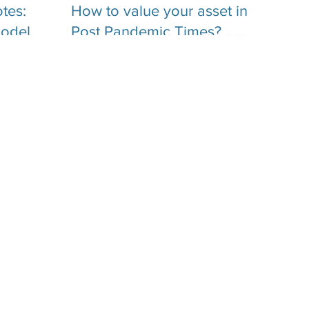
tes: an
How to value your asset in
model
Post Pandemic Times? …
What you need to know
about Business Valuation